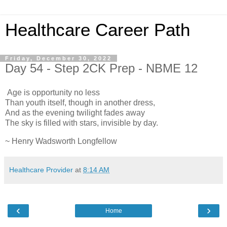
Healthcare Career Path
Friday, December 30, 2022
Day 54 - Step 2CK Prep - NBME 12
Age is opportunity no less
Than youth itself, though in another dress,
And as the evening twilight fades away
The sky is filled with stars, invisible by day.
~ Henry Wadsworth Longfellow
Healthcare Provider
at
8:14 AM
‹
›
Home