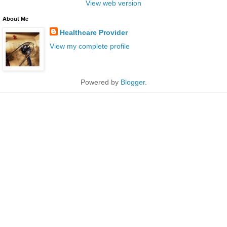
View web version
About Me
Healthcare Provider
View my complete profile
Powered by
Blogger
.