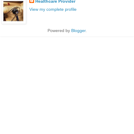
Healthcare Provider
View my complete profile
Powered by
Blogger
.