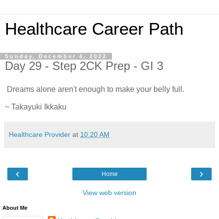
Healthcare Career Path
Sunday, December 4, 2022
Day 29 - Step 2CK Prep - GI 3
Dreams alone aren't enough to make your belly full.
~ Takayuki Ikkaku
Healthcare Provider
at
10:20 AM
‹
›
Home
View web version
About Me