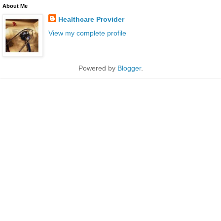
About Me
Healthcare Provider
View my complete profile
Powered by
Blogger
.