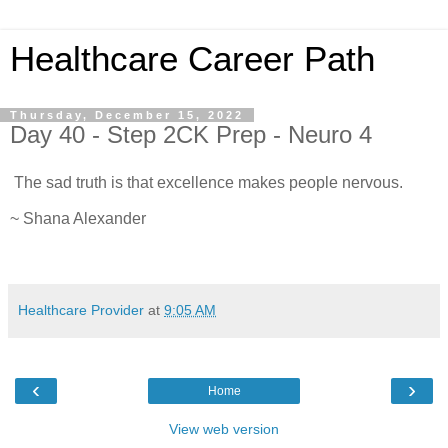
Healthcare Career Path
Thursday, December 15, 2022
Day 40 - Step 2CK Prep - Neuro 4
The sad truth is that excellence makes people nervous.
~ Shana Alexander
Healthcare Provider
at
9:05 AM
‹
›
Home
View web version