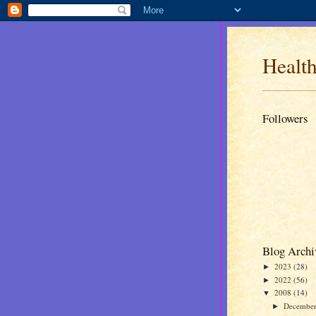
Health
Followers
Blog Archi
2023
(28)
►
2022
(56)
►
2008
(14)
▼
Decembe
►