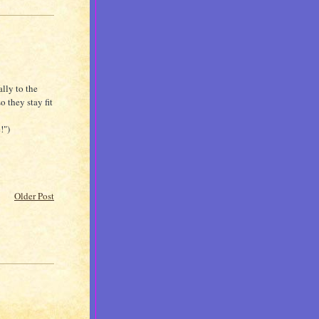
lly to the
o they stay fit
!")
Older Post