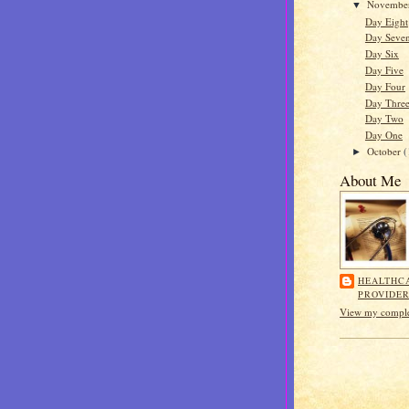
Novembe
▼
Day Eight
Day Seve
Day Six
Day Five
Day Four
Day Thre
Day Two
Day One
October
(
►
About Me
HEALTHC
PROVIDE
View my complet