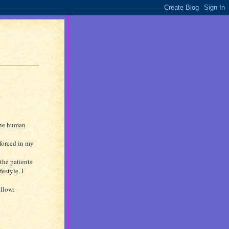
 the human
nforced in my
f the patients
estyle, I
ollow: