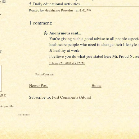
r
(8)
5. Daily educational activities.
Posted by
Healthcare Provider
at
8:41 PM
n
1 comment:
Anonymous said...
e
You're giving such a good advise to all people especia
healthcare people who need to change their lifestyle s
& healthy at work.
1)
i believe you do what you stated here Mr. Proud Nurse
February 22, 2010 at 5:12 PM
Post a Comment
Newer Post
Home
ARE
Subscribe to:
Post Comments (Atom)
R
e profile