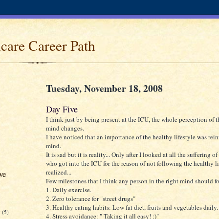
care Career Path
Tuesday, November 18, 2008
Day Five
I think just by being present at the ICU, the whole perception of
mind changes.
I have noticed that an importance of the healthy lifestyle was rei
mind.
It is sad but it is reality... Only after I looked at all the suffering o
who got into the ICU for the reason of not following the healthy lif
realized...
ve
Few milestones that I think any person in the right mind should f
1. Daily exercise.
2. Zero tolerance for "street drugs"
3. Healthy eating habits: Low fat diet, fruits and vegetables daily.
r
(5)
4. Stress avoidance: " Taking it all easy! :)"