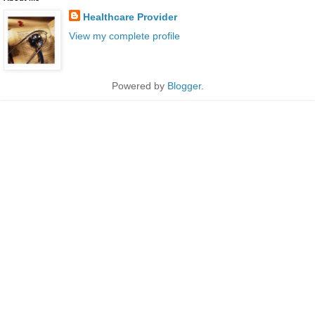
Healthcare Provider
View my complete profile
Powered by
Blogger
.