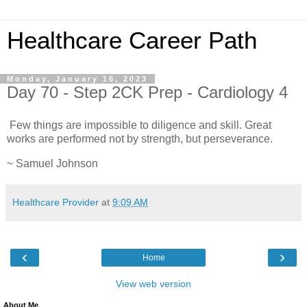
Healthcare Career Path
Monday, January 16, 2023
Day 70 - Step 2CK Prep - Cardiology 4
Few things are impossible to diligence and skill. Great
works are performed not by strength, but perseverance.
~ Samuel Johnson
Healthcare Provider
at
9:09 AM
‹
›
Home
View web version
About Me